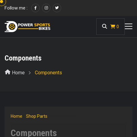
Follow me :
<
0
Components
Home
Components
Home
/
Shop Parts
/ Components
Components