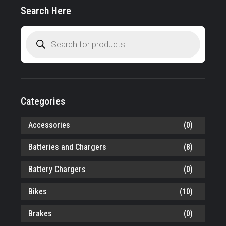
Search Here
Products
search
Categories
Accessories
(0)
Batteries and Chargers
(8)
Battery Chargers
(0)
Bikes
(10)
Brakes
(0)