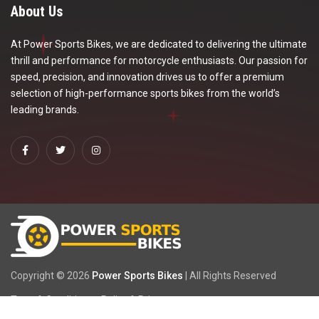
About Us
At Power Sports Bikes, we are dedicated to delivering the ultimate
thrill and performance for motorcycle enthusiasts. Our passion for
speed, precision, and innovation drives us to offer a premium
selection of high-performance sports bikes from the world’s
leading brands.
Copyright ©
2026
Power Sports Bikes
| All Rights Reserved
Term & Condition
Policy & Privacy