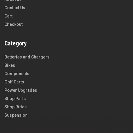
Contact Us
Cart
Checkout
Category
Batteries and Chargers
Bikes
Components
Golf Carts
Power Upgrades
Shop Parts
Shop Rides
Suspension