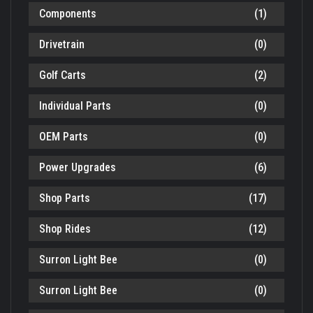
Components
(1)
Drivetrain
(0)
Golf Carts
(2)
Individual Parts
(0)
OEM Parts
(0)
Power Upgrades
(6)
Shop Parts
(17)
Shop Rides
(12)
Surron Light Bee
(0)
Surron Light Bee
(0)