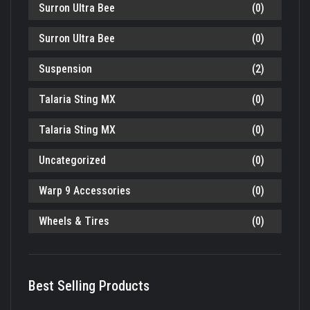
Surron Ultra Bee
(0)
Surron Ultra Bee
(0)
Suspension
(2)
Talaria Sting MX
(0)
Talaria Sting MX
(0)
Uncategorized
(0)
Warp 9 Accessories
(0)
Wheels & Tires
(0)
Best Selling Products