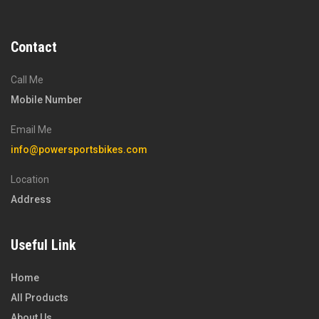
Contact
Call Me
Mobile Number
Email Me
info@powersportsbikes.com
Location
Address
Useful Link
Home
All Products
About Us