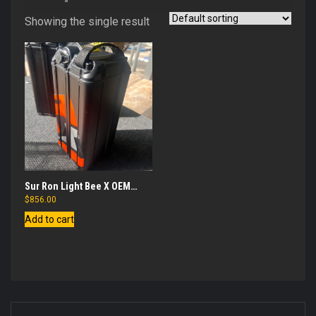
Showing the single result
Sur Ron Light Bee X OEM
Battery
$
856.00
Add to cart