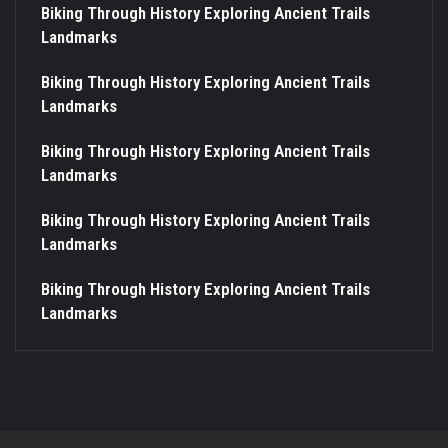
Biking Through History Exploring Ancient Trails
Landmarks
Biking Through History Exploring Ancient Trails
Landmarks
Biking Through History Exploring Ancient Trails
Landmarks
Biking Through History Exploring Ancient Trails
Landmarks
Biking Through History Exploring Ancient Trails
Landmarks