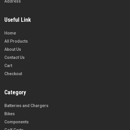
Address
Useful Link
Home
All Products
About Us
Contact Us
Cart
Checkout
Category
Batteries and Chargers
Bikes
Components