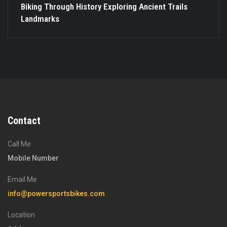
Biking Through History Exploring Ancient Trails
Landmarks
Contact
Call Me
Mobile Number
Email Me
info@powersportsbikes.com
Location