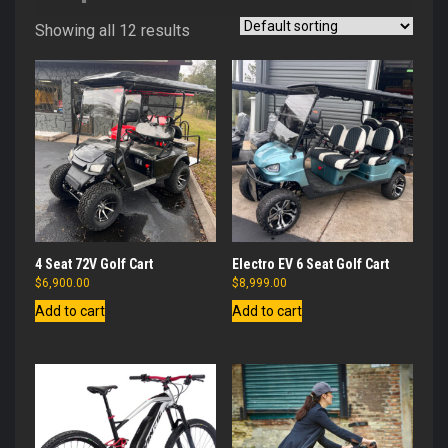
Showing all 12 results
4 Seat 72V Golf Cart
Electro EV 6 Seat Golf Cart
$
6,900.00
$
8,999.00
Add to cart
Add to cart