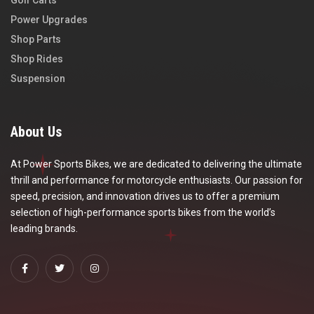
Golf Carts
Power Upgrades
Shop Parts
Shop Rides
Suspension
About Us
At Power Sports Bikes, we are dedicated to delivering the ultimate
thrill and performance for motorcycle enthusiasts. Our passion for
speed, precision, and innovation drives us to offer a premium
selection of high-performance sports bikes from the world’s
leading brands.