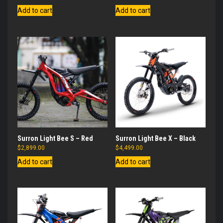
Add to cart
Add to cart
Surron Light Bee S – Red
Surron Light Bee X – Black
$
2,899.00
$
4,499.00
Add to cart
Add to cart