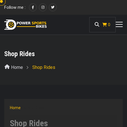
Follow me :
<
0
Shop Rides
Home
Shop Rides
Home
/ Shop Rides
Shop Rides