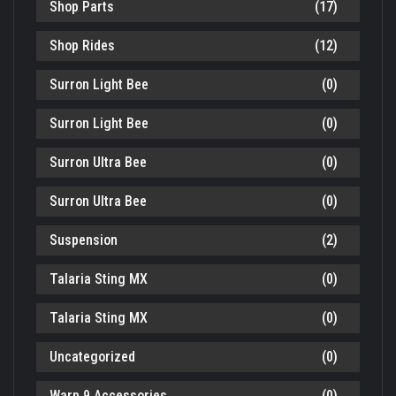
Shop Parts
(17)
Shop Rides
(12)
Surron Light Bee
(0)
Surron Light Bee
(0)
Surron Ultra Bee
(0)
Surron Ultra Bee
(0)
Suspension
(2)
Talaria Sting MX
(0)
Talaria Sting MX
(0)
Uncategorized
(0)
Warp 9 Accessories
(0)