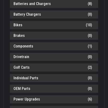
Batteries and Chargers
(8)
Battery Chargers
(0)
Bikes
(10)
Brakes
(0)
Components
(1)
Drivetrain
(0)
Golf Carts
(2)
Individual Parts
(0)
OEM Parts
(0)
Power Upgrades
(6)