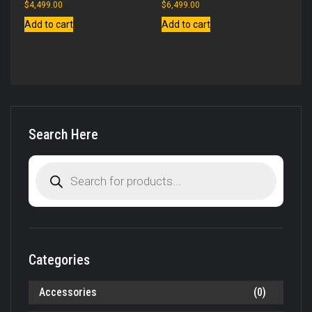
$
4,499.00
$
6,499.00
Add to cart
Add to cart
Search Here
Products
search
Categories
Accessories
(0)