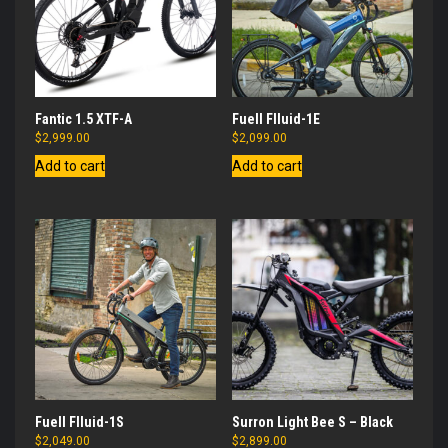
Fantic 1.5 XTF-A
Fuell Flluid-1E
$
2,999.00
$
2,099.00
Add to cart
Add to cart
Fuell Flluid-1S
Surron Light Bee S – Black
$
2,049.00
$
2,899.00