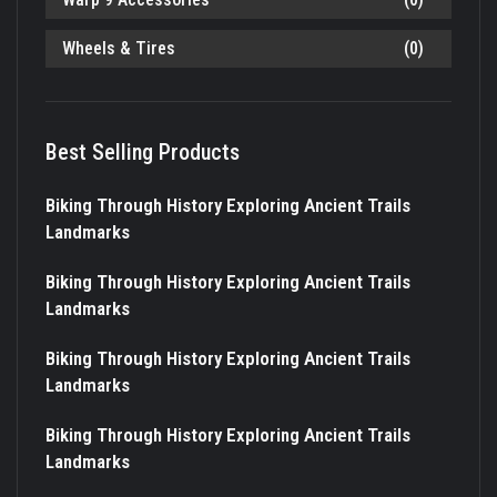
Wheels & Tires
(0)
Best Selling Products
Biking Through History Exploring Ancient Trails
Landmarks
Biking Through History Exploring Ancient Trails
Landmarks
Biking Through History Exploring Ancient Trails
Landmarks
Biking Through History Exploring Ancient Trails
Landmarks