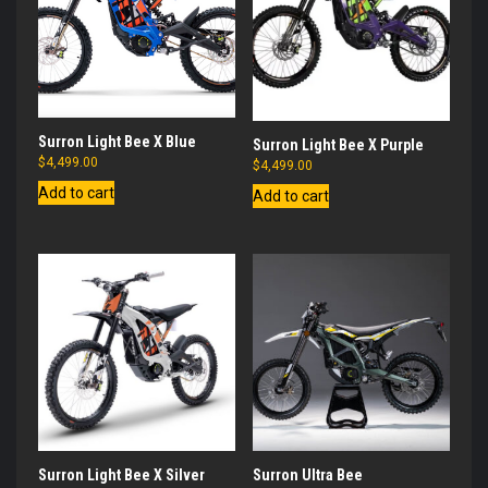
Surron Light Bee X Blue
Surron Light Bee X Purple
$
4,499.00
$
4,499.00
Add to cart
Add to cart
Surron Light Bee X Silver
Surron Ultra Bee