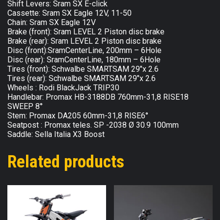
Shift Levers: Sram SX E-click
Cassette: Sram SX Eagle 12V, 11-50
Chain: Sram SX Eagle 12V
Brake (front): Sram LEVEL 2 Piston disc brake
Brake (rear): Sram LEVEL 2 Piston disc brake
Disc (front):SramCenterLine, 200mm – 6Hole
Disc (rear): SramCenterLine, 180mm – 6Hole
Tires (front): Schwalbe SMARTSAM 29″x 2.6
Tires (rear): Schwalbe SMARTSAM 29″x 2.6
Wheels : Rodi BlackJack TRIP30
Handlebar: Promax HB-3188DB 760mm-31,8 RISE18
SWEEP 8°
Stem: Promax DA205 60mm-31,8 RISE6°
Seatpost : Promax teles. SP -2038 Ø 30.9 100mm
Saddle: Sella Italia X3 Boost
Related products