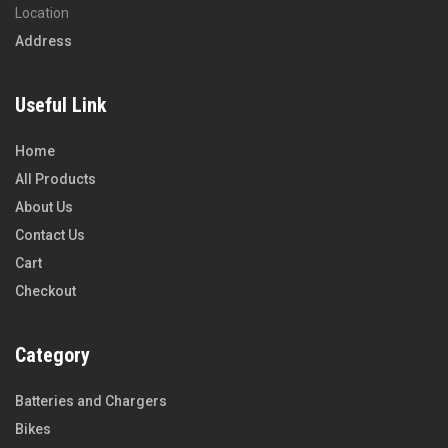
Location
Address
Useful Link
Home
All Products
About Us
Contact Us
Cart
Checkout
Category
Batteries and Chargers
Bikes