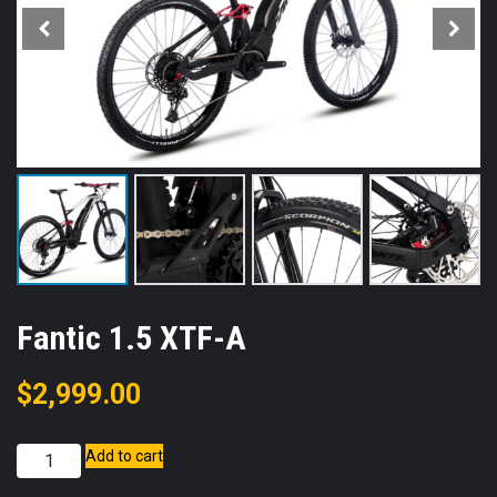
Fantic 1.5 XTF-A
$
2,999.00
Fantic
Add to cart
1.5