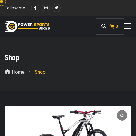
Follow me :
<
0
Shop
Home
Shop