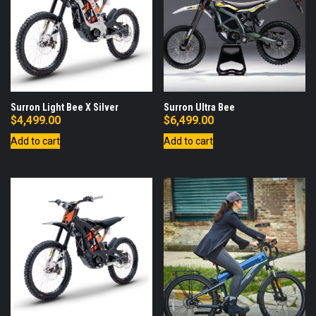
Surron Light Bee X Silver
Surron Ultra Bee
$
4,499.00
$
6,499.00
Add to cart
Add to cart