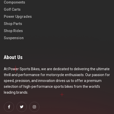
Components
Golf Carts
Power Upgrades
Shop Parts
Shop Rides
Suspension
About Us
At Power Sports Bikes, we are dedicated to delivering the ultimate
thrill and performance for motorcycle enthusiasts. Our passion for
speed, precision, and innovation drives us to offer a premium
selection of high-performance sports bikes from the world’s
leading brands.