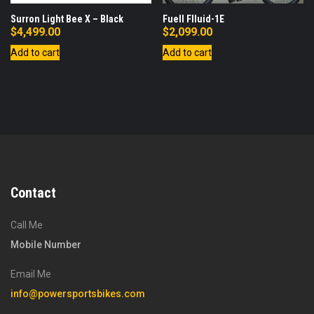
Surron Light Bee X – Black
Fuell Flluid-1E
$
4,499.00
$
2,099.00
Add to cart
Add to cart
Contact
Call Me
Mobile Number
Email Me
info@powersportsbikes.com