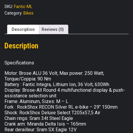
XTF-
SKU:
Fantic-ML
A
Category:
Bikes
quantity
Description
Reviews (0)
Description
Specifications
Motor: Brose ALU 36 Volt, Max power: 250 Watt,
Torque/Coppia: 90 Nm
Battery : Fantic Integra, Lithium Ion, 36 Volt, 630Wh
Display: Brose-All Round 4 multifunctional display & push-
assistance selection unit
Frame: Aluminum, Sizes: M – L
Fork : RockShox RECON Silver RL e-bike – 29″ 150mm
Shock: RockShox Deluxe Select T205x57,5 Air
Chain rings: Sram 34t Steel Eagle
Crank arm: Miranda Delta Isis – 165mm
Rear derailleur: Sram SX Eagle 12V