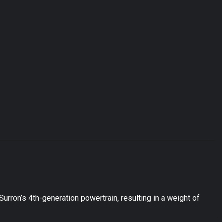
rron’s 4th-generation powertrain, resulting in a weight of