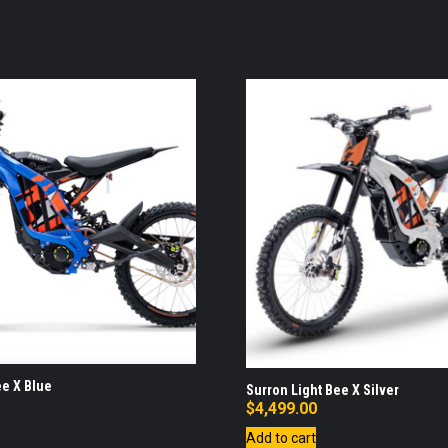
ee X Blue
Surron Light Bee X Silver
$
4,499.00
Add to cart