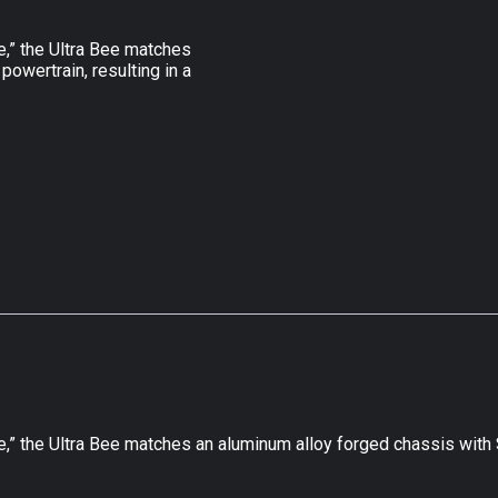
e,” the Ultra Bee matches
powertrain, resulting in a
” the Ultra Bee matches an aluminum alloy forged chassis with Su