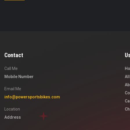
Contact
Us
Call Me
H
Mobile Number
Al
Ab
Email Me
Co
info@powersportsbikes.com
Ca
Location
Ch
Address