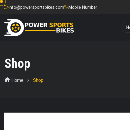
info@powersportsbikes.com
Mobile Number
H
Shop
Home
Shop