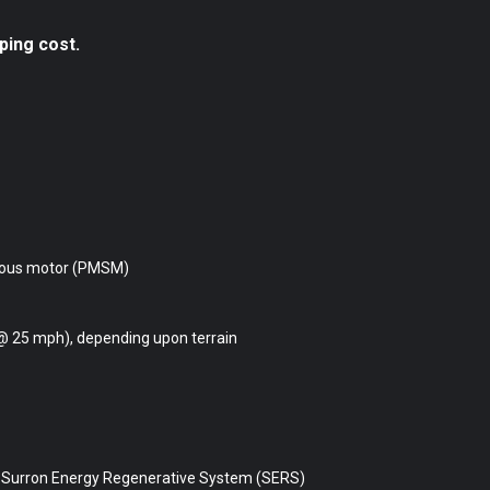
ping cost.
ous motor (PMSM)
@ 25 mph), depending upon terrain
, Surron Energy Regenerative System (SERS)