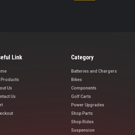
eful Link
Category
ome
Batteries and Chargers
l Products
Bikes
out Us
Components
ntact Us
Golf Carts
rt
Power Upgrades
eckout
Shop Parts
Shop Rides
Suspension