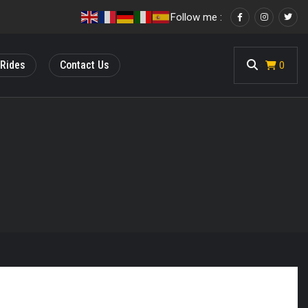
Follow me :
 Rides
Contact Us
<
0