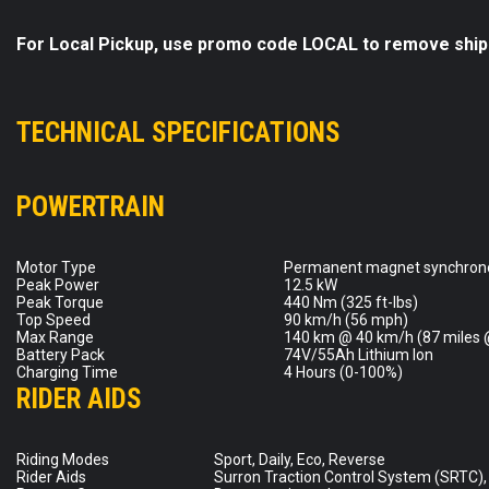
For Local Pickup, use promo code LOCAL to remove ship
TECHNICAL SPECIFICATIONS
POWERTRAIN
Motor Type
Permanent magnet synchron
Peak Power
12.5 kW
Peak Torque
440 Nm (325 ft-lbs)
Top Speed
90 km/h (56 mph)
Max Range
140 km @ 40 km/h (87 miles 
Battery Pack
74V/55Ah Lithium Ion
Charging Time
4 Hours (0-100%)
RIDER AIDS
Riding Modes
Sport, Daily, Eco, Reverse
Rider Aids
Surron Traction Control System (SRTC)