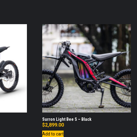
Surron Light Bee S – Black
$
2,899.00
Add to cart