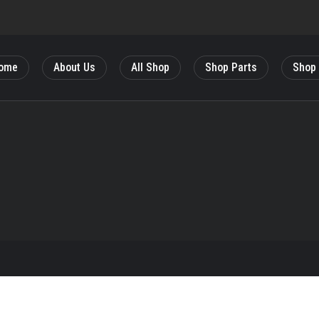
ome
About Us
All Shop
Shop Parts
Shop