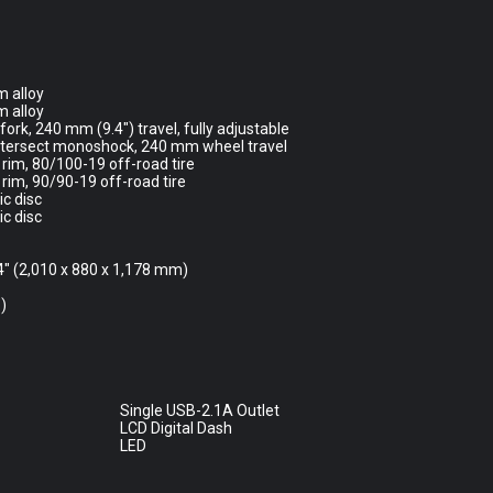
 alloy
 alloy
ork, 240 mm (9.4″) travel, fully adjustable
ntersect monoshock, 240 mm wheel travel
rim, 80/100-19 off-road tire
rim, 90/90-19 off-road tire
c disc
c disc
.4″ (2,010 x 880 x 1,178 mm)
)
Single USB-2.1A Outlet
LCD Digital Dash
LED