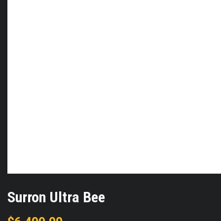
Surron Ultra Bee