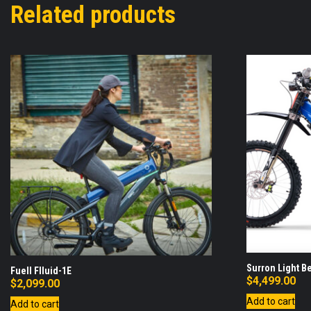
Related products
Surron Light B
Fuell Flluid-1E
$
4,499.00
$
2,099.00
Add to cart
Add to cart