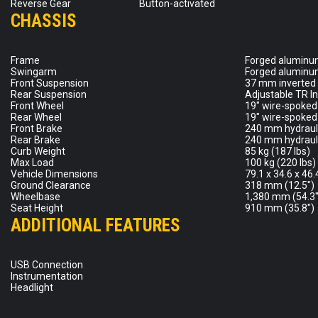
Reverse Gear
Button-activated
CHASSIS
Frame
Forged aluminum
Swingarm
Forged aluminum
Front Suspension
37 mm inverted f
Rear Suspension
Adjustable TR I
Front Wheel
19″ wire-spoked 
Rear Wheel
19″ wire-spoked 
Front Brake
240 mm hydrauli
Rear Brake
240 mm hydrauli
Curb Weight
85 kg (187 lbs)
Max Load
100 kg (220 lbs)
Vehicle Dimensions
79.1 x 34.6 x 46
Ground Clearance
318 mm (12.5″)
Wheelbase
1,380 mm (54.3″
Seat Height
910 mm (35.8″)
ADDITIONAL FEATURES
USB Connection
Instrumentation
Headlight