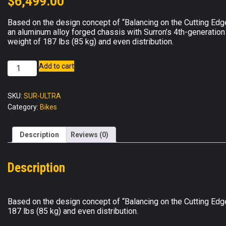
$
6,499.00
Based on the design concept of “Balancing on the Cutting Edg
an aluminum alloy forged chassis with Surron’s 4th-generation 
weight of 187 lbs (85 kg) and even distribution.
Surron
Add to cart
Ultra
Bee
SKU:
SUR-ULTRA
quantity
Category:
Bikes
Description
Reviews (0)
Description
Based on the design concept of “Balancing on the Cutting Edge,
187 lbs (85 kg) and even distribution.