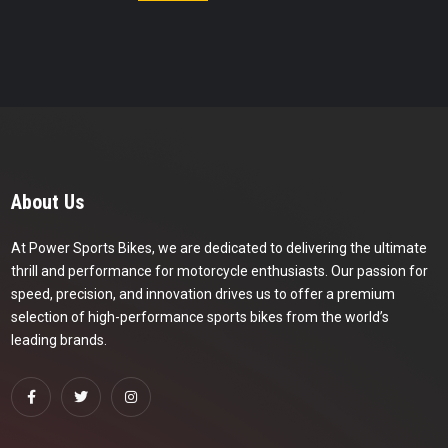
About Us
At Power Sports Bikes, we are dedicated to delivering the ultimate
thrill and performance for motorcycle enthusiasts. Our passion for
speed, precision, and innovation drives us to offer a premium
selection of high-performance sports bikes from the world’s
leading brands.