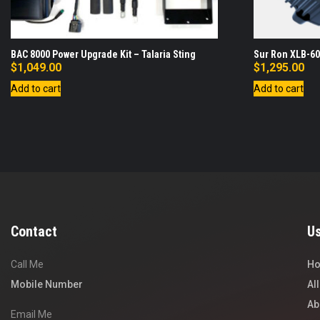
BAC 8000 Power Upgrade Kit – Talaria Sting
Sur Ron XLB-60
$
1,049.00
$
1,295.00
Add to cart
Add to cart
Contact
Us
Call Me
H
Mobile Number
Al
Ab
Email Me