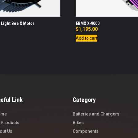
 Light Bee X Motor
EBMX X-9000
$
1,195.00
Add to cart
eful Link
Category
ome
Batteries and Chargers
l Products
Bikes
out Us
Components