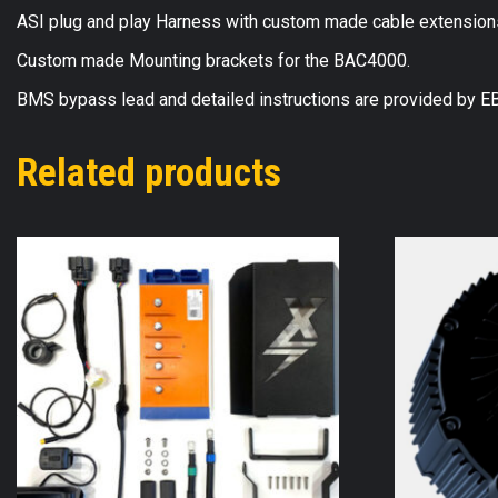
ASI plug and play Harness with custom made cable extensions t
Custom made Mounting brackets for the BAC4000.
BMS bypass lead and detailed instructions are provided by 
Related products