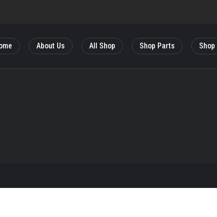
ome
About Us
All Shop
Shop Parts
Shop