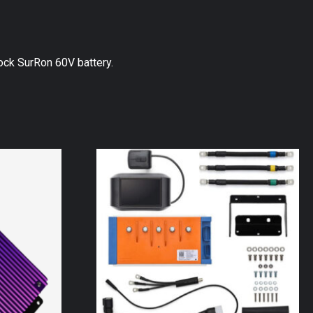
ck SurRon 60V battery.