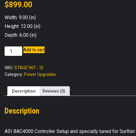
$
899.00
Width: 9.00 (in)
Height: 12.00 (in)
Depth: 6.00 (in)
BAC4000
Add to cart
Stage
1
SKU:
STAGE1KIT - SI
Power
Category:
Power Upgrades
Upgrade
Kit
-
Description
Reviews (0)
Surron
Light
Description
Bee
X
quantity
ASI BAC4000 Controller Setup and specially tuned for SurRon