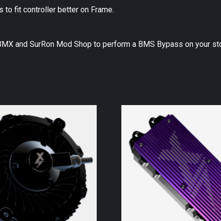
o fit controller better on Frame.
EBMX and SurRon Mod Shop to perform a BMS Bypass on your sto