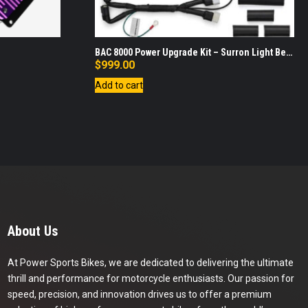
BAC 8000 Power Upgrade Kit – Surron Light Bee
X
$
999.00
Add to cart
About Us
At Power Sports Bikes, we are dedicated to delivering the ultimate
thrill and performance for motorcycle enthusiasts. Our passion for
speed, precision, and innovation drives us to offer a premium