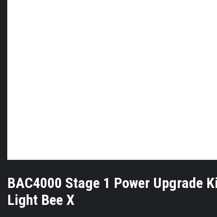
BAC4000 Stage 1 Power Upgrade Ki
Light Bee X