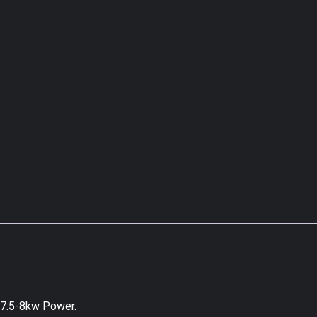
 7.5-8kw Power.