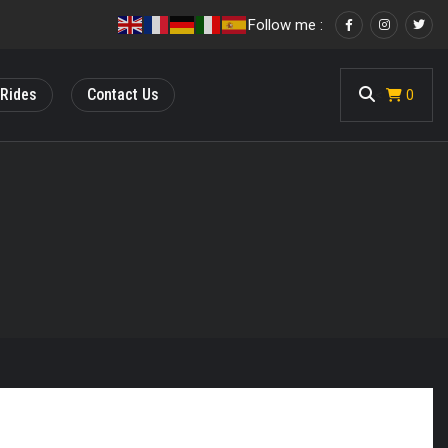
Follow me :
 Rides
Contact Us
<
0