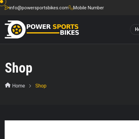
info@powersportsbikes.com
Mobile Number
H
Shop
Home
Shop