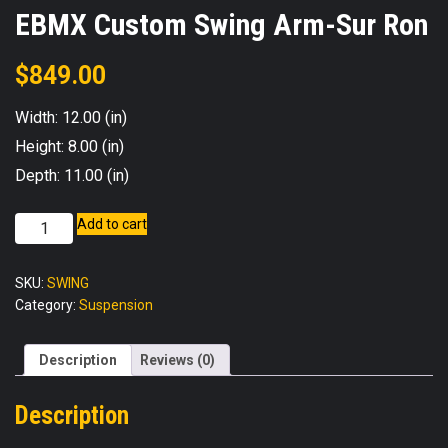
EBMX Custom Swing Arm-Sur Ron
$
849.00
Width: 12.00 (in)
Height: 8.00 (in)
Depth: 11.00 (in)
EBMX
Add to cart
Custom
Swing
SKU:
SWING
Arm-
Category:
Suspension
Sur
Ron
quantity
Description
Reviews (0)
Description