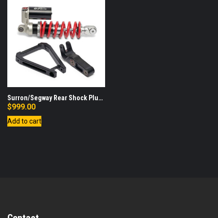
Surron/Segway Rear Shock Plus
Linkage and Triangle
$
999.00
Add to cart