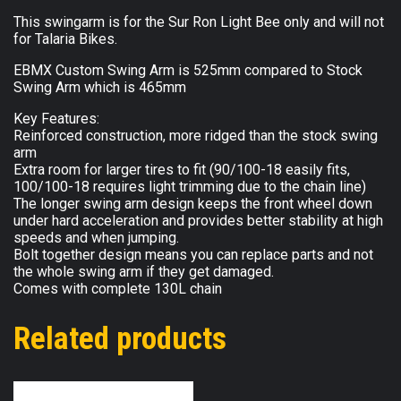
This swingarm is for the Sur Ron Light Bee only and will not
for Talaria Bikes.
EBMX Custom Swing Arm is 525mm compared to Stock
Swing Arm which is 465mm
Key Features:
Reinforced construction, more ridged than the stock swing
arm
Extra room for larger tires to fit (90/100-18 easily fits,
100/100-18 requires light trimming due to the chain line)
The longer swing arm design keeps the front wheel down
under hard acceleration and provides better stability at high
speeds and when jumping.
Bolt together design means you can replace parts and not
the whole swing arm if they get damaged.
Comes with complete 130L chain
Related products