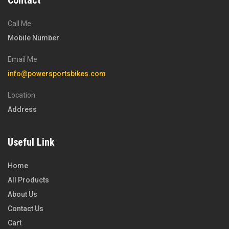
Contact
Call Me
Mobile Number
Email Me
info@powersportsbikes.com
Location
Address
Useful Link
Home
All Products
About Us
Contact Us
Cart