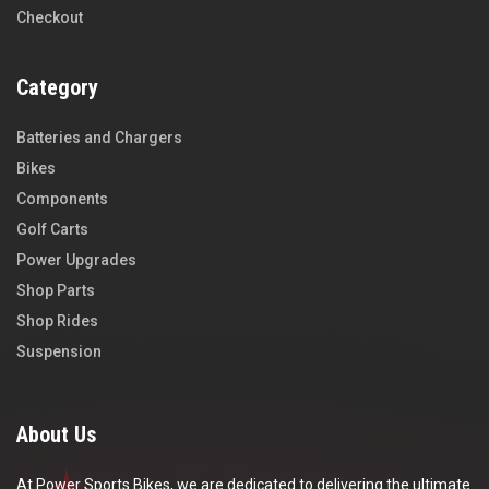
Checkout
Category
Batteries and Chargers
Bikes
Components
Golf Carts
Power Upgrades
Shop Parts
Shop Rides
Suspension
About Us
At Power Sports Bikes, we are dedicated to delivering the ultimate