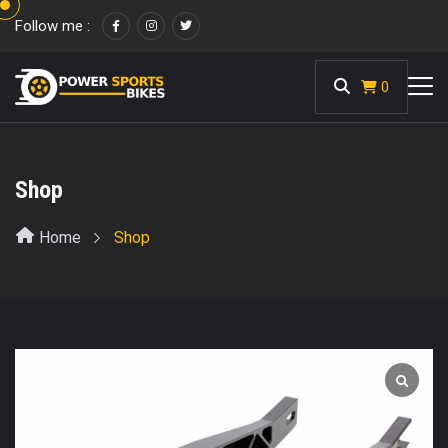
Follow me :
<
0
Shop
Home
Shop