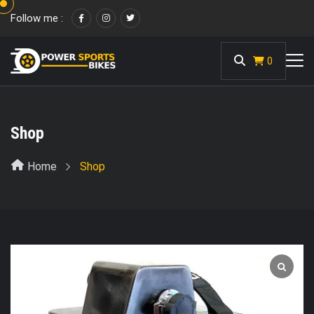
Follow me :
<
0
Shop
Home
Shop