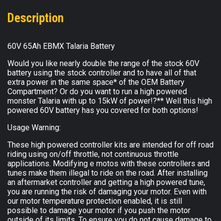
Description
60V 65Ah EBMX Talaria Battery
Would you like nearly double the range of the stock 60V
battery using the stock controller and to have all of that
extra power in the same space* of the OEM Battery
Compartment? Or do you want to run a high powered
monster Talaria with up to 15kW of power!?** Well this high
powered 60V battery has you covered for both options!
Usage Warning:
These high powered controller kits are intended for off road
riding using on/off throttle, not continuous throttle
applications. Modifying e motos with these controllers and
tunes make them illegal to ride on the road. After installing
an aftermarket controller and getting a high powered tune,
you are running the risk of damaging your motor. Even with
our motor temperature protection enabled, it is still
possible to damage your motor if you push the motor
outside of its limits. To ensure you do not cause damage to