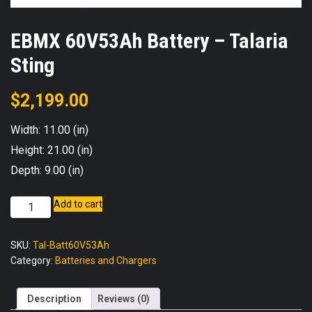
EBMX 60V53Ah Battery – Talaria
Sting
$
2,199.00
Width: 11.00 (in)
Height: 21.00 (in)
Depth: 9.00 (in)
EBMX
Add to cart
60V53Ah
Battery
SKU:
Tal-Batt60V53Ah
-
Category:
Batteries and Chargers
Talaria
Sting
quantity
Description
Reviews (0)