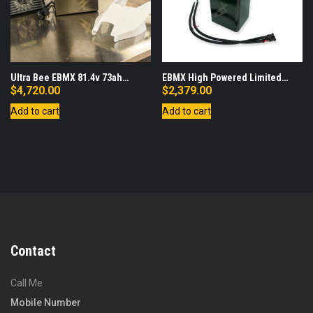
Ultra Bee EBMX 81.4v 73ah
EBMX High Powered Limited
Battery, Lid, Charger Bundle
Edition Race Battery with Fast
$
4,720.00
$
2,379.00
Charger Bundle (Compatible with
Add to cart
Add to cart
SurRon Light Bee Only)
Contact
Call Me
Mobile Number