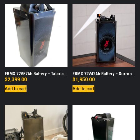
EBMX 72V57Ah Battery – Talaria
EBMX 72V42Ah Battery – Surron
Sting
LBX
$
2,399.00
$
1,950.00
Add to cart
Add to cart