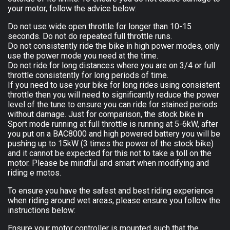
your motor, follow the advice below:
Do not use wide open throttle for longer than 10-15
seconds. Do not do repeated full throttle runs.
Do not consistently ride the bike in high power modes, only
use the power mode you need at the time.
Do not ride for long distances where you are on 3/4 or full
throttle consistently for long periods of time.
If you need to use your bike for long rides using consistent
throttle then you will need to significantly reduce the power
level of the tune to ensure you can ride for stained periods
without damage. Just for comparison, the stock bike in
Sport mode running at full throttle is running at 5-6kW, after
you put on a BAC8000 and high powered battery you will be
pushing up to 15kW (3 times the power of the stock bike)
and it cannot be expected for this not to take a toll on the
motor. Please be mindful and smart when modifying and
riding e motos.
To ensure you have the safest and best riding experience
when riding around wet areas, please ensure you follow the
instructions below:
Ensure your motor controller is mounted such that the