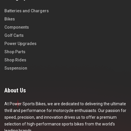
Batteries and Chargers
Bikes
Components
Golf Carts
Power Upgrades
Shop Parts
Shop Rides
Suspension
About Us
At Power Sports Bikes, we are dedicated to delivering the ultimate
thrill and performance for motorcycle enthusiasts. Our passion for
speed, precision, and innovation drives us to offer a premium
selection of high-performance sports bikes from the world’s
leading brands.