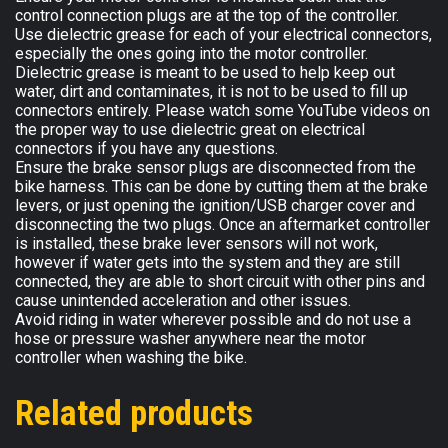
control connection plugs are at the top of the controller.
Use dielectric grease for each of your electrical connectors,
especially the ones going into the motor controller.
Dielectric grease is meant to be used to help keep out
water, dirt and contaminates, it is not to be used to fill up
connectors entirely. Please watch some YouTube videos on
the proper way to use dielectric great on electrical
connectors if you have any questions.
Ensure the brake sensor plugs are disconnected from the
bike harness. This can be done by cutting them at the brake
levers, or just opening the ignition/USB charger cover and
disconnecting the two plugs. Once an aftermarket controller
is installed, these brake lever sensors will not work,
however if water gets into the system and they are still
connected, they are able to short circuit with other pins and
cause unintended acceleration and other issues.
Avoid riding in water wherever possible and do not use a
hose or pressure washer anywhere near the motor
controller when washing the bike.
Related products