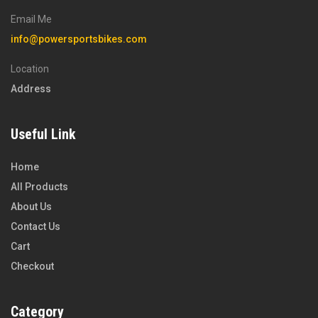
Email Me
info@powersportsbikes.com
Location
Address
Useful Link
Home
All Products
About Us
Contact Us
Cart
Checkout
Category