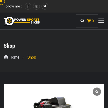
Follow me :
<
0
Shop
Home
Shop