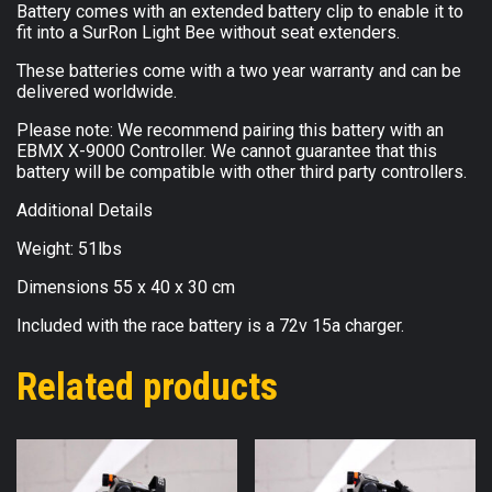
Battery comes with an extended battery clip to enable it to
fit into a SurRon Light Bee without seat extenders.
These batteries come with a two year warranty and can be
delivered worldwide.
Please note: We recommend pairing this battery with an
EBMX X-9000 Controller. We cannot guarantee that this
battery will be compatible with other third party controllers.
Additional Details
Weight: 51lbs
Dimensions 55 x 40 x 30 cm
Included with the race battery is a 72v 15a charger.
Related products