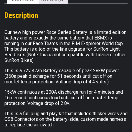
with
Fast
Description
Charger
Bundle
(Compatible
Our new high power Race Series Battery is a limited edition
with
battery and is exactly the same battery that EBMX is
running in our Race Teams in the FIM E-Xplorer World Cup.
SurRon
This battery is a top of the line upgrade for SurRon Light
Light
Bee bikes (Note: this is not compatible with Talaria or other
Bee
SurRon Bikes)
Only)
quantity
This is a 72v 42ah Battery capable of peak 28kW power
(360a peak discharge for 51 seconds until cut off on
mosfet temp protection. Voltage drop of 4.4 volts.)
15kW continuous at 200A discharge run for 4 minutes and
16 second continuous load until cut off on mosfet temp
protection. Voltage drop of 2.8v.
This is a full plug and play kit that includes thicker wires and
QS8 Connectors on the battery-side, custom made harness
to replace the air switch.