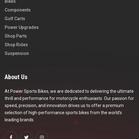
Bikes
Components
Golf Carts
Power Upgrades
Shop Parts
Shop Rides
Suspension
About Us
At Power Sports Bikes, we are dedicated to delivering the ultimate
thrill and performance for motorcycle enthusiasts. Our passion for
speed, precision, and innovation drives us to offer a premium
selection of high-performance sports bikes from the world’s
leading brands.