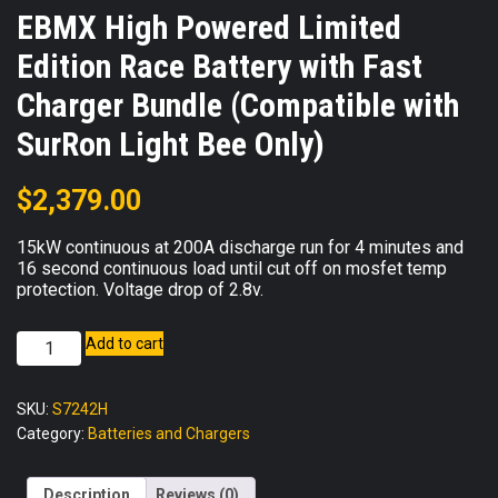
EBMX High Powered Limited
Edition Race Battery with Fast
Charger Bundle (Compatible with
SurRon Light Bee Only)
$
2,379.00
15kW continuous at 200A discharge run for 4 minutes and
16 second continuous load until cut off on mosfet temp
protection. Voltage drop of 2.8v.
EBMX
Add to cart
High
Powered
SKU:
S7242H
Limited
Category:
Batteries and Chargers
Edition
Race
Battery
Description
Reviews (0)