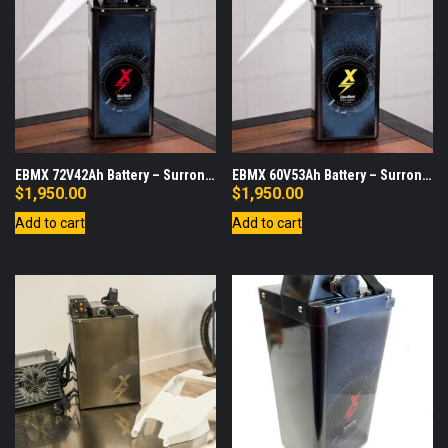
EBMX 72V42Ah Battery – Surron
EBMX 60V53Ah Battery – Surron
LBX
LBX
$
1,950.00
$
1,950.00
Add to cart
Add to cart