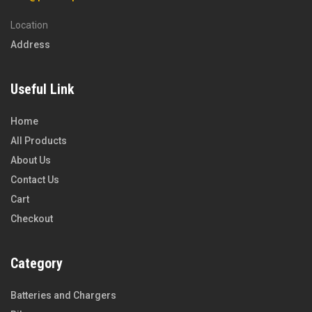
Location
Address
Useful Link
Home
All Products
About Us
Contact Us
Cart
Checkout
Category
Batteries and Chargers