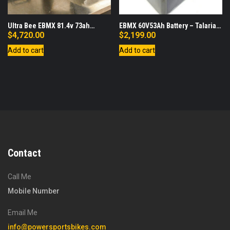
Ultra Bee EBMX 81.4v 73ah
EBMX 60V53Ah Battery – Talaria
Battery, Lid, Charger Bundle
Sting
$
4,720.00
$
2,199.00
Add to cart
Add to cart
Contact
Call Me
Mobile Number
Email Me
info@powersportsbikes.com